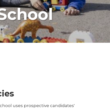
 School
cies
School uses prospective candidates'