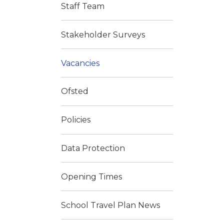
Staff Team
Stakeholder Surveys
Vacancies
Ofsted
Policies
Data Protection
Opening Times
School Travel Plan News