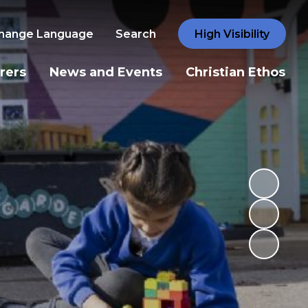
hange Language
Search
High Visibility
rers
News and Events
Christian Ethos