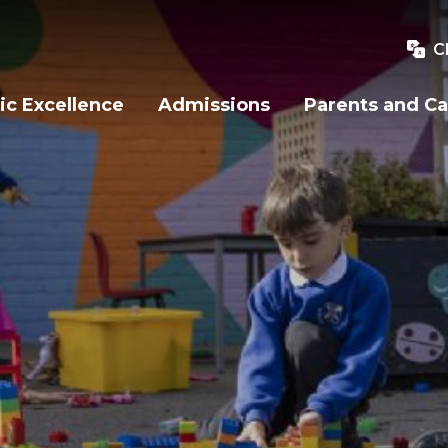
C
c Excellence
Admissions
Parents and Ca