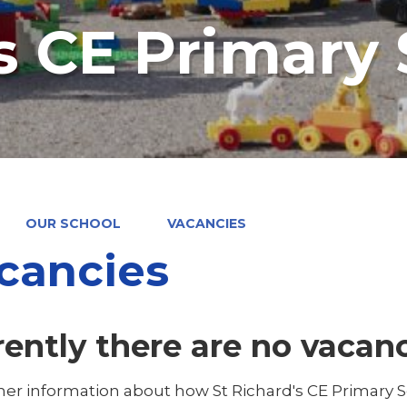
's CE Primary
OUR SCHOOL
VACANCIES
cancies
rently there are no vacan
ther information about how St Richard's CE Primary 