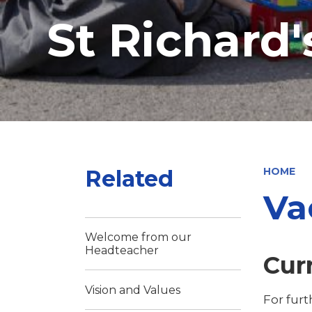
St Richard
Related
HOME
Va
Welcome from our
Headteacher
Cur
Vision and Values
For fur