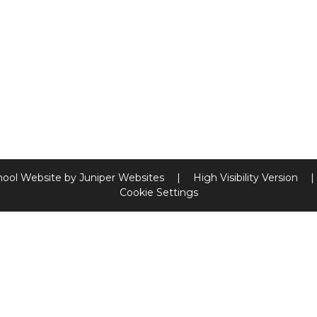
hool Website by
Juniper Websites
|
High Visibility Version
|
Cookie Settings