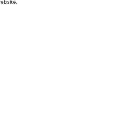
ebsite.