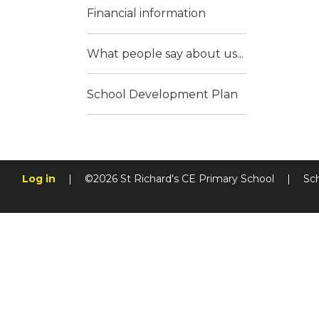
Financial information
What people say about us...
School Development Plan
Log in
|
©2026 St Richard's CE Primary School
|
Sc