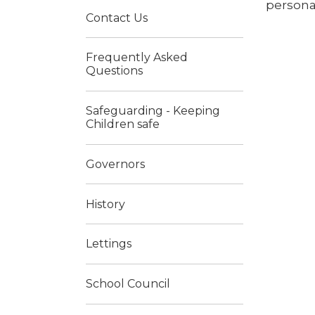
personal
Contact Us
Frequently Asked
Questions
Safeguarding - Keeping
Children safe
Governors
History
Lettings
School Council