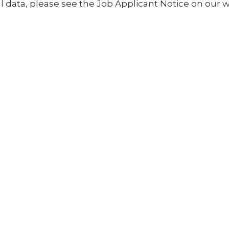
 data, please see the Job Applicant Notice on our w