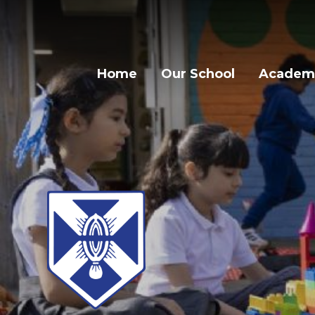
Home
Our School
Academi