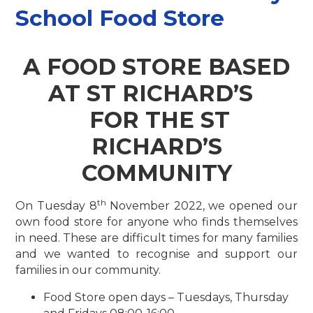
School Food Store
A FOOD STORE BASED
AT ST RICHARD’S
FOR THE ST
RICHARD’S
COMMUNITY
th
On Tuesday 8
November 2022, we opened our
own food store for anyone who finds themselves
in need. These are difficult times for many families
and we wanted to recognise and support our
families in our community.
Food Store open days – Tuesdays, Thursday