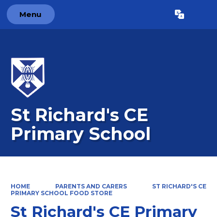
Menu
Powered by
Translate
St Richard's CE
Primary School
HOME
PARENTS AND CARERS
ST RICHARD'S CE
PRIMARY SCHOOL FOOD STORE
St Richard's CE Primary