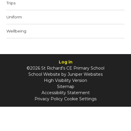
Trips
Uniform
Wellbeing
Log in
©2026 St Richard's CE Primary School
School Website by
Juniper Websites
High Visibility Version
Sitemap
Accessibility Statement
Privacy Policy
Cookie Settings