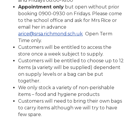
and Fridays 08:00-16:00
Appointment only
but open without prior
booking 0900-0930 on Fridays. Please come
to the school office and ask for Mrs Rice or
email her in advance
arice@srsa.richmond.sch.uk
Open Term
Time only.
Customers will be entitled to access the
store once a week subject to supply.
Customers will be entitled to choose up to 12
items (a variety will be supplied) dependent
on supply levels or a bag can be put
together.
We only stock a variety of non-perishable
items – food and hygiene products
Customers will need to bring their own bags
to carry items although we will try to have
few spare.