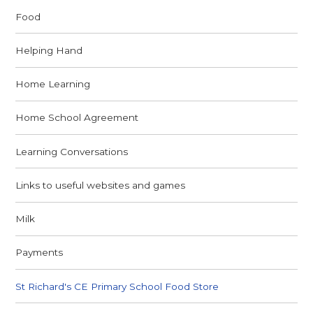
Food
Helping Hand
Home Learning
Home School Agreement
Learning Conversations
Links to useful websites and games
Milk
Payments
St Richard's CE Primary School Food Store