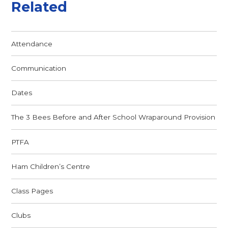
Related
Attendance
Communication
Dates
The 3 Bees Before and After School Wraparound Provision
PTFA
Ham Children’s Centre
Class Pages
Clubs