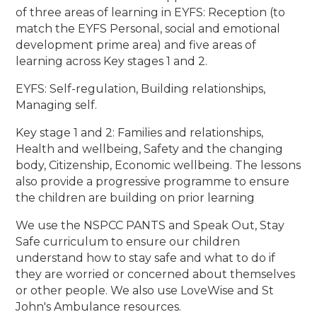
of three areas of learning in EYFS: Reception (to
match the EYFS Personal, social and emotional
development prime area) and five areas of
learning across Key stages 1 and 2.
EYFS: Self-regulation, Building relationships,
Managing self.
Key stage 1 and 2: Families and relationships,
Health and wellbeing, Safety and the changing
body, Citizenship, Economic wellbeing. The lessons
also provide a progressive programme to ensure
the children are building on prior learning
We use the NSPCC PANTS and Speak Out, Stay
Safe curriculum to ensure our children
understand how to stay safe and what to do if
they are worried or concerned about themselves
or other people. We also use LoveWise and St
John's Ambulance resources.