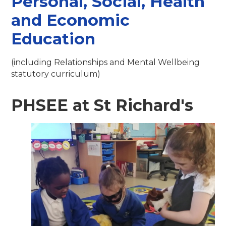
Personal, Social, Health
and Economic
Education
(including Relationships and Mental Wellbeing
statutory curriculum)
PHSEE at St Richard's