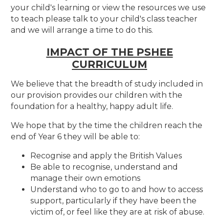
your child's learning or view the resources we use
to teach please talk to your child's class teacher
and we will arrange a time to do this.
IMPACT OF THE PSHEE
CURRICULUM
We believe that the breadth of study included in
our provision provides our children with the
foundation for a healthy, happy adult life.
We hope that by the time the children reach the
end of Year 6 they will be able to:
Recognise and apply the British Values
Be able to recognise, understand and
manage their own emotions
Understand who to go to and how to access
support, particularly if they have been the
victim of, or feel like they are at risk of abuse.