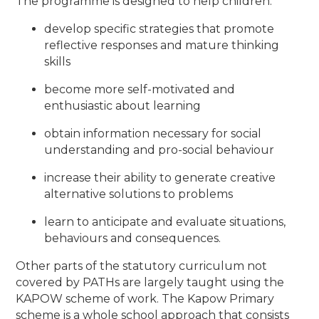
The programme is designed to help children:
develop specific strategies that promote
reflective responses and mature thinking
skills
become more self-motivated and
enthusiastic about learning
obtain information necessary for social
understanding and pro-social behaviour
increase their ability to generate creative
alternative solutions to problems
learn to anticipate and evaluate situations,
behaviours and consequences
.
Other parts of the statutory curriculum not
covered by PATHs are largely taught using the
KAPOW scheme of work. The Kapow Primary
scheme is a whole school approach that consists