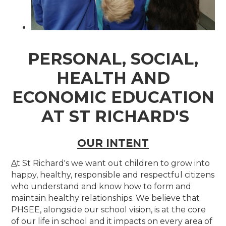
PERSONAL, SOCIAL,
HEALTH AND
ECONOMIC EDUCATION
AT ST RICHARD'S
OUR INTENT
A
t St Richard's we want out children to grow into
happy, healthy, responsible and respectful citizens
who understand and know how to form and
maintain healthy relationships. We believe that
PHSEE, alongside our school vision, is at the core
of our life in school and it impacts on every area of