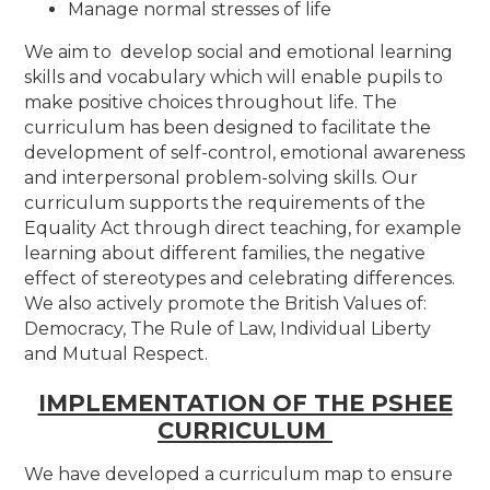
Manage normal stresses of life
We aim to develop social and emotional learning
skills and vocabulary which will enable pupils to
make positive choices throughout life. The
curriculum has been designed to facilitate the
development of self-control, emotional awareness
and interpersonal problem-solving skills. Our
curriculum supports the requirements of the
Equality Act through direct teaching, for example
learning about different families, the negative
effect of stereotypes and celebrating differences.
We also actively promote the British Values of:
Democracy, The Rule of Law, Individual Liberty
and Mutual Respect.
IMPLEMENTATION OF THE PSHEE
CURRICULUM
We have developed a curriculum map to ensure