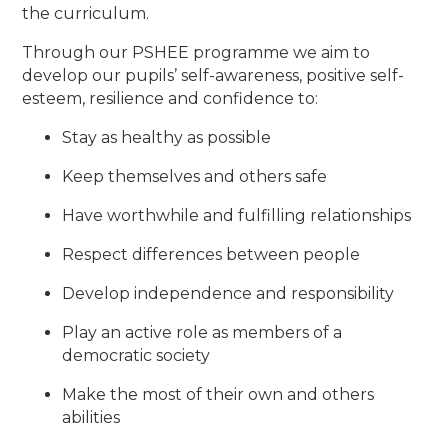
the curriculum.
Through our PSHEE programme we aim to
develop our pupils’ self-awareness, positive self-
esteem, resilience and confidence to:
Stay as healthy as possible
Keep themselves and others safe
Have worthwhile and fulfilling relationships
Respect differences between people
Develop independence and responsibility
Play an active role as members of a
democratic society
Make the most of their own and others
abilities