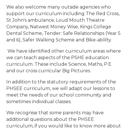
We also welcome many outside agencies who
support our curriculum including The Red Cross,
St John's ambulance, Loud Mouth Theatre
Company, Natwest Money Wise, Kings College
Dental Scheme, Tender: Safe Relationships (Year 5
and 6), Safer Walking Scheme and Bike-ablilty.
We have identified other curriculum areas where
we can teach aspects of the PSHE education
curriculum. These include Science, Maths, P.E.
and our cross curricular Big Pictures.
In addition to the statutory requirements of the
PHSEE curriculum, we will adapt our lessons to
meet the needs of our school community and
sometimes individual classes.
We recognise that some parents may have
additional questions about the PHSEE
curriculum, if you would like to know more about