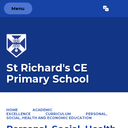
Menu
Powered by
Translate
St Richard's CE
Primary School
HOME
ACADEMIC
EXCELLENCE
CURRICULUM
PERSONAL,
SOCIAL, HEALTH AND ECONOMIC EDUCATION