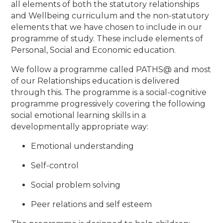
all elements of both the statutory relationships
and Wellbeing curriculum and the non-statutory
elements that we have chosen to include in our
programme of study. These include elements of
Personal, Social and Economic education.
We follow a programme called PATHS@ and most
of our Relationships education is delivered
through this. The programme is a social-cognitive
programme progressively covering the following
social emotional learning skills in a
developmentally appropriate way:
Emotional understanding
Self-control
Social problem solving
Peer relations and self esteem