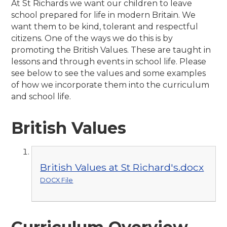
At St Richards we want our children to leave
school prepared for life in modern Britain. We
want them to be kind, tolerant and respectful
citizens. One of the ways we do this is by
promoting the British Values. These are taught in
lessons and through events in school life. Please
see below to see the values and some examples
of how we incorporate them into the curriculum
and school life.
British Values
British Values at St Richard's.docx
DOCX File