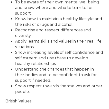
To be aware of their own mental wellbeing
and know where and who to turn to for
support.
Know how to maintain a healthy lifestyle and
the risks of drugs and alcohol.
Recognise and respect differences and
diversity.
Apply learnt skills and values in their real life
situations.
Show increasing levels of self confidence and
self esteem and use these to develop
healthy relationships.
Understand the changes that happen in
their bodies and to be confident to ask for
support if needed.
Show respect towards themselves and other
people.
British Values