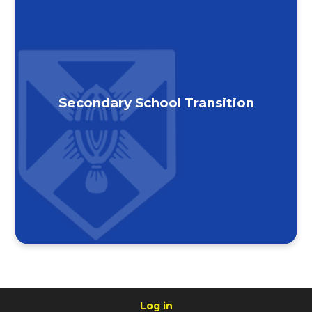
Secondary School Transition
Log in