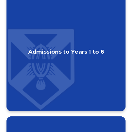
Admissions to Years 1 to 6