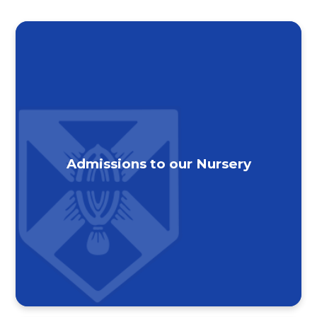
Admissions to our Nursery