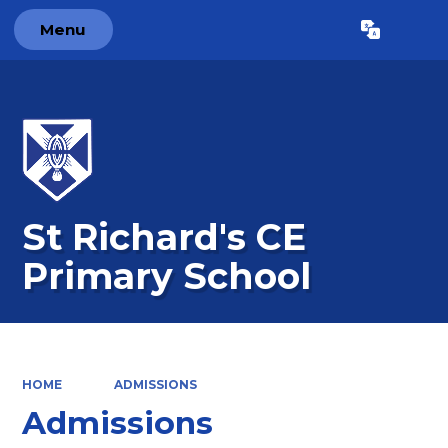
Menu
Powered by
Translate
St Richard's CE
Primary School
HOME
ADMISSIONS
Admissions