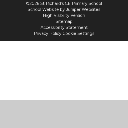
©2026 St Richard's CE Primary School
School Website by
Juniper Websites
High Visibility Version
Sitemap
Accessibility Statement
Privacy Policy
Cookie Settings
Cookie Policy
This site uses cookies to store information on your computer.
Click
here for more information
Accept All
Manage Cookies
Deny All