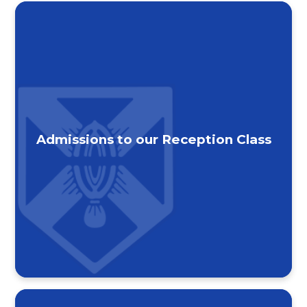
Admissions to our Reception Class