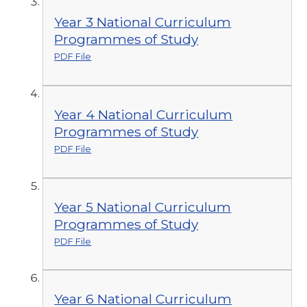
Year 3 National Curriculum
Programmes of Study
PDF File
Year 4 National Curriculum
Programmes of Study
PDF File
Year 5 National Curriculum
Programmes of Study
PDF File
Year 6 National Curriculum