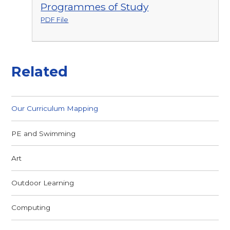
Programmes of Study
PDF File
Related
Our Curriculum Mapping
PE and Swimming
Art
Outdoor Learning
Computing