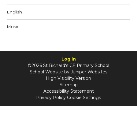
English
Music
Log in
©2026 St Richard's CE Primary School
School Website by
Juniper Websites
High Visibility Version
Sitemap
Accessibility Statement
Privacy Policy
Cookie Settings