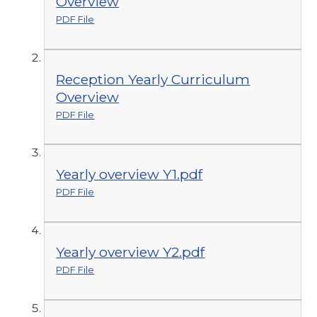
Overview
PDF File
Reception Yearly Curriculum
Overview
PDF File
Yearly overview Y1.pdf
PDF File
Yearly overview Y2.pdf
PDF File