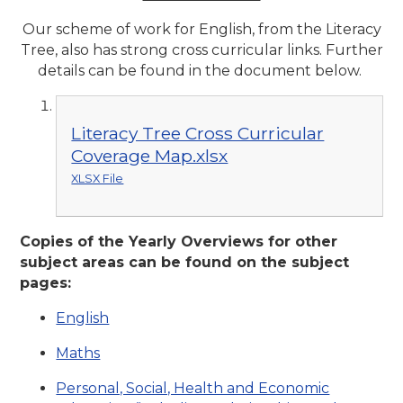
Our scheme of work for English, from the Literacy
Tree, also has strong cross curricular links. Further
details can be found in the document below.
Literacy Tree Cross Curricular
Coverage Map.xlsx
XLSX File
Copies of the Yearly Overviews for other
subject areas can be found on the subject
pages:
English
Maths
Personal, Social, Health and Economic