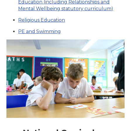
Education (including Relationships and
Mental Wellbeing statutory curriculum)
Religious Education
PE and Swimming