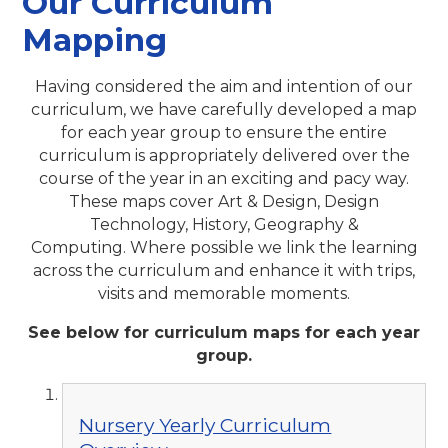
Our Curriculum
Mapping
Having considered the aim and intention of our
curriculum, we have carefully developed a map
for each year group to ensure the entire
curriculum is appropriately delivered over the
course of the year in an exciting and pacy way.
These maps cover Art & Design, Design
Technology, History, Geography &
Computing. Where possible we link the learning
across the curriculum and enhance it with trips,
visits and memorable moments.
See below for curriculum maps for each year
group.
Nursery Yearly Curriculum