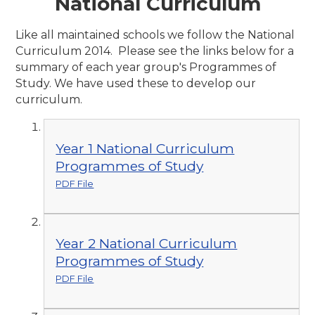
National Curriculum
Like all maintained schools we follow the National
Curriculum 2014. Please see the links below for a
summary of each year group's Programmes of
Study. We have used these to develop our
curriculum.
Year 1 National Curriculum
Programmes of Study
PDF File
Year 2 National Curriculum
Programmes of Study
PDF File