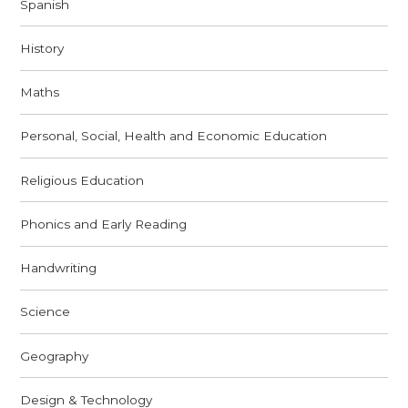
Spanish
History
Maths
Personal, Social, Health and Economic Education
Religious Education
Phonics and Early Reading
Handwriting
Science
Geography
Design & Technology