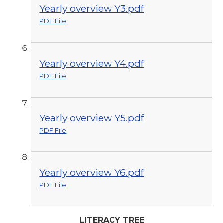
Yearly overview Y3.pdf
PDF File
Yearly overview Y4.pdf
PDF File
Yearly overview Y5.pdf
PDF File
Yearly overview Y6.pdf
PDF File
LITERACY TREE