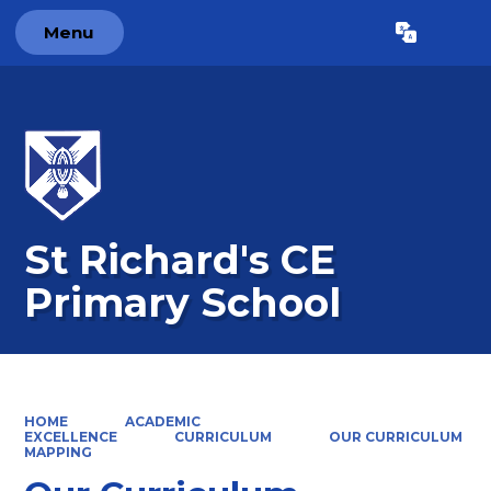
Menu
Powered by
Translate
St Richard's CE
Primary School
HOME
ACADEMIC
EXCELLENCE
CURRICULUM
OUR CURRICULUM
MAPPING