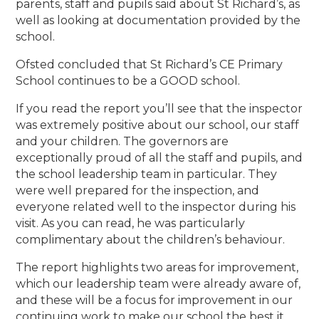
parents, staff and pupils said about St Richard’s, as
well as looking at documentation provided by the
school.
Ofsted concluded that St Richard’s CE Primary
School continues to be a GOOD school.
If you read the report you’ll see that the inspector
was extremely positive about our school, our staff
and your children. The governors are
exceptionally proud of all the staff and pupils, and
the school leadership team in particular. They
were well prepared for the inspection, and
everyone related well to the inspector during his
visit. As you can read, he was particularly
complimentary about the children’s behaviour.
The report highlights two areas for improvement,
which our leadership team were already aware of,
and these will be a focus for improvement in our
continuing work to make our school the best it