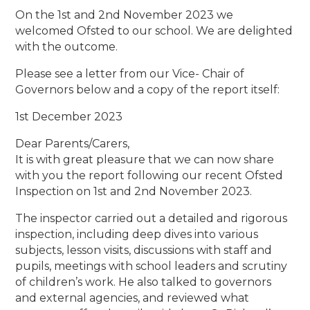
On the 1st and 2nd November 2023 we
welcomed Ofsted to our school. We are delighted
with the outcome.
Please see a letter from our Vice- Chair of
Governors below and a copy of the report itself:
1st December 2023
Dear Parents/Carers,
It is with great pleasure that we can now share
with you the report following our recent Ofsted
Inspection on 1st and 2nd November 2023.
The inspector carried out a detailed and rigorous
inspection, including deep dives into various
subjects, lesson visits, discussions with staff and
pupils, meetings with school leaders and scrutiny
of children’s work. He also talked to governors
and external agencies, and reviewed what