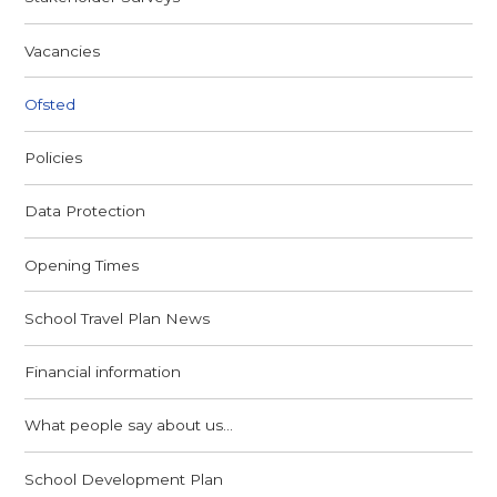
Vacancies
Ofsted
Policies
Data Protection
Opening Times
School Travel Plan News
Financial information
What people say about us...
School Development Plan