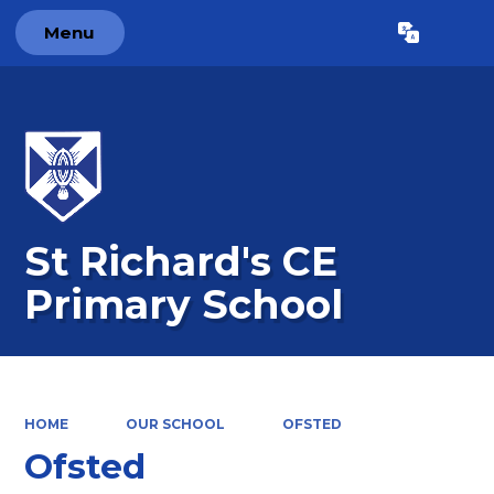
Menu
Powered by
Translate
St Richard's CE
Primary School
HOME
OUR SCHOOL
OFSTED
Ofsted