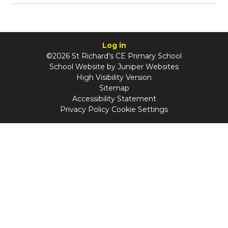
Log in
©2026 St Richard's CE Primary School
School Website by
Juniper Websites
High Visibility Version
Sitemap
Accessibility Statement
Privacy Policy
Cookie Settings