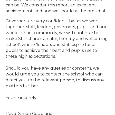
can be. We consider this report an excellent
achievement, and one we should all be proud of.
Governors are very confident that as we work
together, staff, leaders, governors, pupils and our
whole school community, we will continue to
make St Richard’s a ‘calm, friendly and welcoming
school’, where ‘leaders and staff aspire for all
pupils to achieve their best and pupils rise to
these high expectations.’
Should you have any queries or concerns, we
would urge you to contact the school who can
direct you to the relevant person, to discuss any
matters further.
Yours sincerely
Revd. Simon Coupland