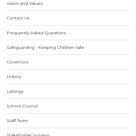
Vision and Values
Contact Us
Frequently Asked Questions
Safeguarding - Keeping Children safe
Governors
History
Lettings
School Council
Staff Team
Stakeholder Surveys