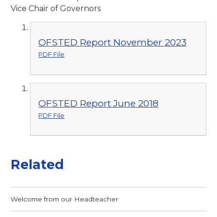
Vice Chair of Governors
OFSTED Report November 2023
PDF File
OFSTED Report June 2018
PDF File
Related
Welcome from our Headteacher