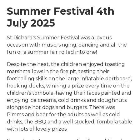
Summer Festival 4th
July 2025
St Richard's Summer Festival was a joyous
occasion with music, singing, dancing and all the
fun of a summer fair rolled into one!
Despite the heat, the children enjoyed toasting
marshmallows in the fire pit, testing their
footballing skills on the large inflatable dartboard,
hooking ducks, winning a prize every time on the
children's tombola, having their faces painted and
enjoying ice creams, cold drinks and doughnuts
alongside hot dogs and burgers. There was
Pimms and beer for the adults as well as cold
drinks, the BBQ and a well stocked Tombola table
with lots of lovely prizes.