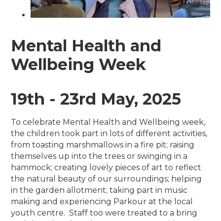
Mental Health and
Wellbeing Week
19th - 23rd May, 2025
To celebrate Mental Health and Wellbeing week,
the children took part in lots of different activities,
from toasting marshmallows in a fire pit; raising
themselves up into the trees or swinging in a
hammock; creating lovely pieces of art to reflect
the natural beauty of our surroundings; helping
in the garden allotment; taking part in music
making and experiencing Parkour at the local
youth centre. Staff too were treated to a bring