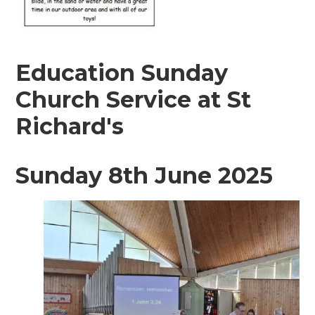
Education Sunday
Church Service at St
Richard's
Sunday 8th June 2025