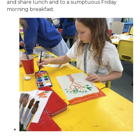
and share lunch and to a sumptuous Friday
morning breakfast.