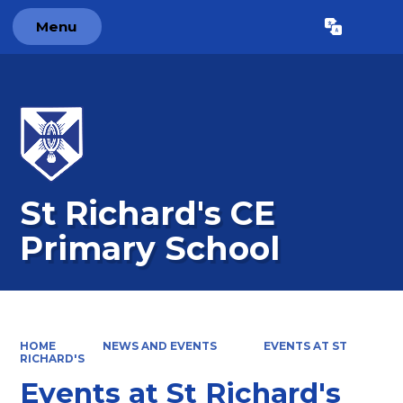
Menu
Powered by
Translate
St Richard's CE
Primary School
HOME
NEWS AND EVENTS
EVENTS AT ST
RICHARD'S
Events at St Richard's