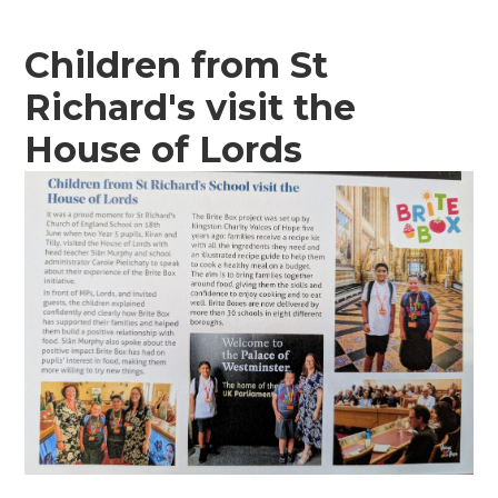
Children from St
Richard's visit the
House of Lords