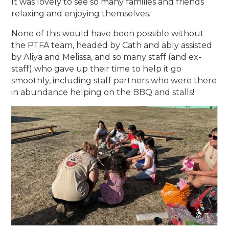
It was lovely to see so many families and friends
relaxing and enjoying themselves.
None of this would have been possible without
the PTFA team, headed by Cath and ably assisted
by Aliya and Melissa, and so many staff (and ex-
staff) who gave up their time to help it go
smoothly, including staff partners who were there
in abundance helping on the BBQ and stalls!