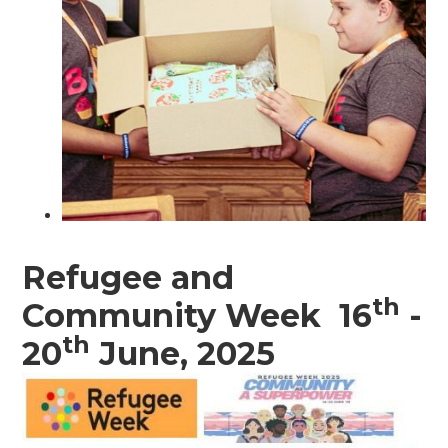
Refugee and
th
Community Week 16
-
th
20
June, 2025