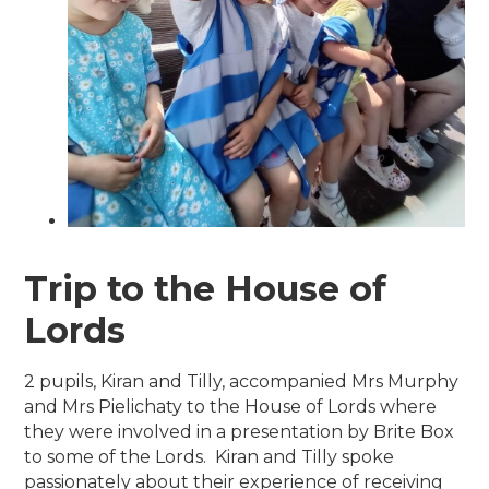
Trip to the House of
Lords
2 pupils, Kiran and Tilly, accompanied Mrs Murphy
and Mrs Pielichaty to the House of Lords where
they were involved in a presentation by Brite Box
to some of the Lords. Kiran and Tilly spoke
passionately about their experience of receiving