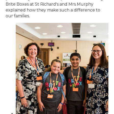
Brite Boxes at St Richard's and Mrs Murphy
explained how they make such a difference to
our families.