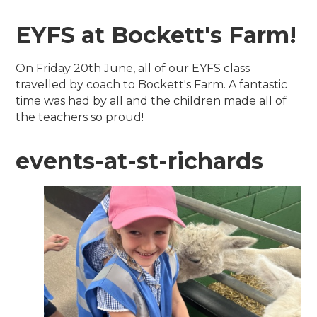
EYFS at Bockett's Farm!
On Friday 20th June, all of our EYFS class
travelled by coach to Bockett's Farm. A fantastic
time was had by all and the children made all of
the teachers so proud!
events-at-st-richards