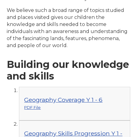
We believe such a broad range of topics studied
and places visited gives our children the
knowledge and skills needed to become
individuals with an awareness and understanding
of the fascinating lands, features, phenomena,
and people of our world.
Building our knowledge
and skills
Geography Coverage Y 1 - 6
PDF File
Geography Skills Progression Y 1 -