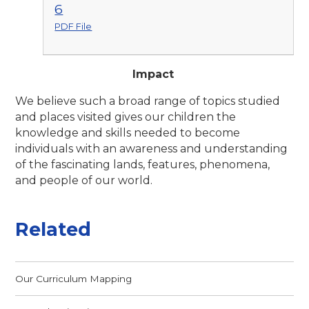
6
PDF File
Impact
We believe such a broad range of topics studied
and places visited gives our children the
knowledge and skills needed to become
individuals with an awareness and understanding
of the fascinating
lands, features, phenomena,
and people of our
world.
Related
Our Curriculum Mapping