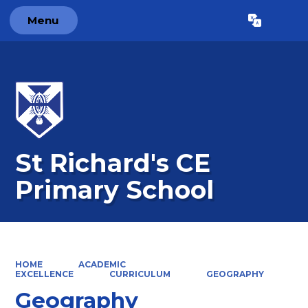
Menu
Powered by
Translate
St Richard's CE
Primary School
HOME
ACADEMIC
EXCELLENCE
CURRICULUM
GEOGRAPHY
Geography