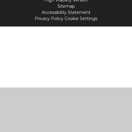
High Visibility Version
Sitemap
Accessibility Statement
Privacy Policy
Cookie Settings
Cookie Policy
This site uses cookies to store information on your computer.
Click
here for more information
Accept All
Manage Cookies
Deny All