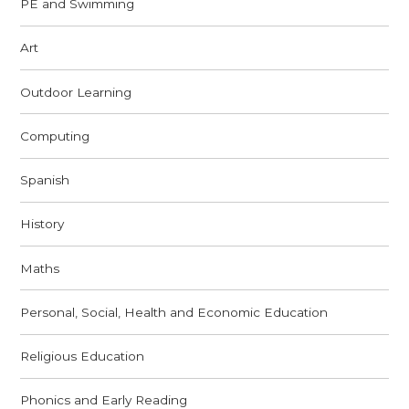
PE and Swimming
Art
Outdoor Learning
Computing
Spanish
History
Maths
Personal, Social, Health and Economic Education
Religious Education
Phonics and Early Reading