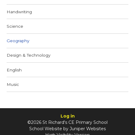
Handwriting
Science
Geography
Design & Technology
English
Music
Log in
©2026 St Richard's CE Primary School
School Website by
Juniper Websites