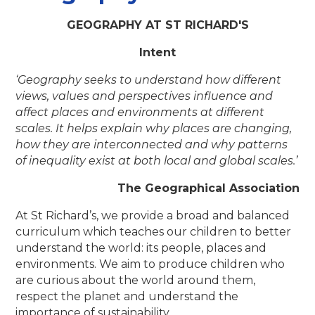
GEOGRAPHY AT ST RICHARD'S
Intent
‘Geography seeks
to understand how different
views, values and perspectives influence and
affect places and environments at different
scales
. It helps explain why places are changing,
how they are interconnected and why patterns
of inequality exist at both local and global scales.’
The Geographical Association
At St Richard’s, we provide a broad and balanced
curriculum which teaches our children to better
understand the world: its people, places and
environments. We aim to produce children who
are curious about the world around them,
respect the planet and understand the
importance of sustainability.