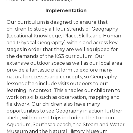
Implementation
Our curriculum is designed to ensure that
children to study all four strands of Geography
(Locational Knowledge, Place, Skills, and Human
and Physical Geography) within and across key
stages in order that they are well equipped for
the demands of the KS3 curriculum.
Our
extensive outdoor space as well as our local area
provide a fantastic platform to explore many
natural processes and concepts, so Geography
lessons often include visits outdoors to put
learning in context. This enables our children to
work on skills such as observation, mapping and
fieldwork. Our children also have many
opportunities to see Geography in action further
afield; with recent trips including the London
Aquarium, Southsea beach, the Steam and Water
Museum and the Natural History Museum.