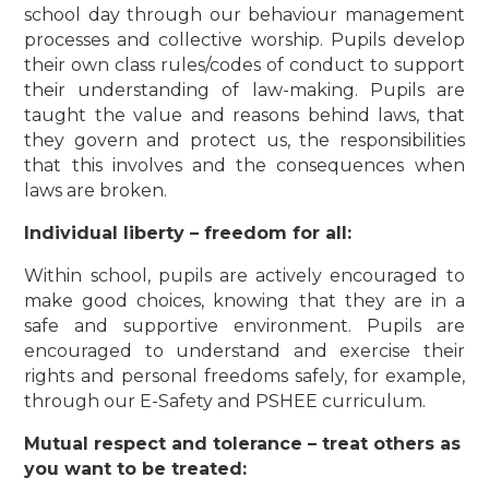
school day through our behaviour management
processes and collective worship. Pupils develop
their own class rules/codes of conduct to support
their understanding of law-making. Pupils are
taught the value and reasons behind laws, that
they govern and protect us, the responsibilities
that this involves and the consequences when
laws are broken.
Individual liberty – freedom for all:
Within school, pupils are actively encouraged to
make good choices, knowing that they are in a
safe and supportive environment. Pupils are
encouraged to understand and exercise their
rights and personal freedoms safely, for example,
through our E-Safety and PSHEE curriculum.
Mutual respect and tolerance – treat others as
you want to be treated: