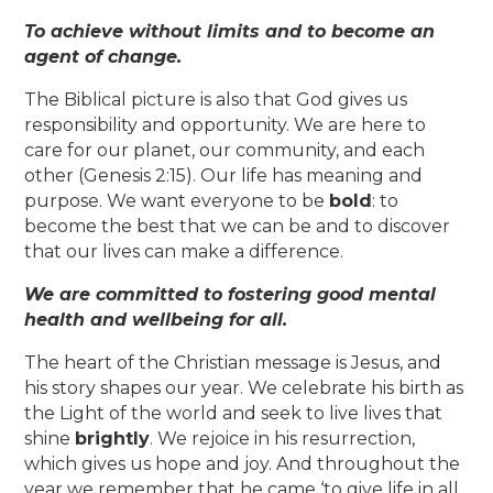
To achieve without limits and to become an
agent of change.
The Biblical picture is also that God gives us
responsibility and opportunity. We are here to
care for our planet, our community, and each
other (Genesis 2:15). Our life has meaning and
purpose. We want everyone to be
bold
: to
become the best that we can be and to discover
that our lives can make a difference.
We are committed to fostering good mental
health and wellbeing for all.
The heart of the Christian message is Jesus, and
his story shapes our year. We celebrate his birth as
the Light of the world and seek to live lives that
shine
brightly
. We rejoice in his resurrection,
which gives us hope and joy. And throughout the
year we remember that he came ‘to give life in all