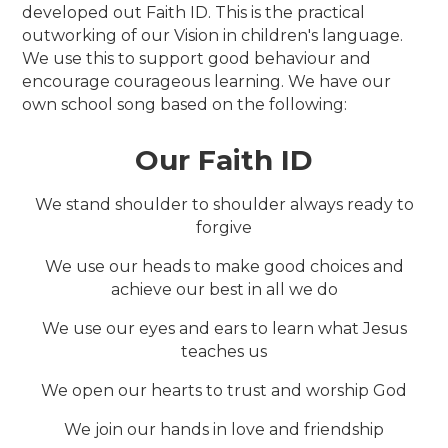
developed out Faith ID. This is the practical
outworking of our Vision in children's language.
We use this to support good behaviour and
encourage courageous learning. We have our
own school song based on the following:
Our Faith ID
We stand shoulder to shoulder always ready to
forgive
We use our heads to make good choices and
achieve our best in all we do
We use our eyes and ears to learn what Jesus
teaches us
We open our hearts to trust and worship God
We join our hands in love and friendship