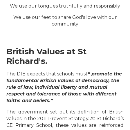
We use our tongues truthfully and responsibly
We use our feet to share God's love with our
community
British Values at St
Richard's.
The DfE expects that schools must
“ promote the
fundamental British values of democracy, the
rule of law, individual liberty and mutual
respect and tolerance of those with different
faiths and beliefs.”
The government set out its definition of British
values in the 2011 Prevent Strategy. At St Richard’s
CE Primary School, these values are reinforced