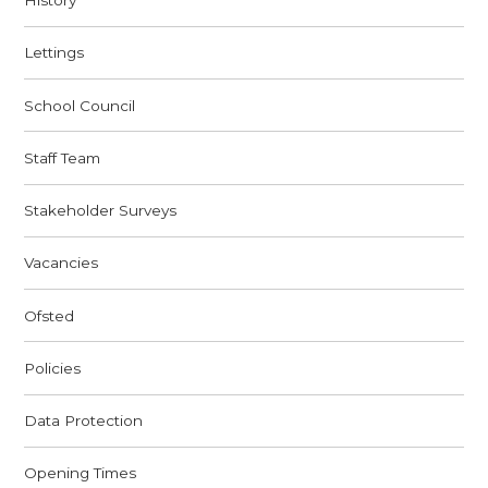
History
Lettings
School Council
Staff Team
Stakeholder Surveys
Vacancies
Ofsted
Policies
Data Protection
Opening Times