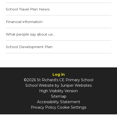
School Travel Plan News
Financial information
What people say about us...
School Development Plan
Log in
©2026 St Richard's CE Primary School
School Website by
Juniper Websites
High Visibility Version
Sitemap
Accessibility Statement
Privacy Policy
Cookie Settings