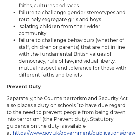
faiths, cultures and races
failure to challenge gender stereotypes and
routinely segregate girls and boys
isolating children from their wider
community
failure to challenge behaviours (whether of
staff, children or parents) that are not in line
with the fundamental British values of
democracy, rule of law, individual liberty,
mutual respect and tolerance for those with
different faiths and beliefs
Prevent Duty
Separately, the Counterterrorism and Security Act
also places a duty on schools “to have due regard
to the need to prevent people from being drawn
into terrorism” (the Prevent duty). Statutory
guidance on the duty is available
at
https://www.gov.uk/government/publications/prev