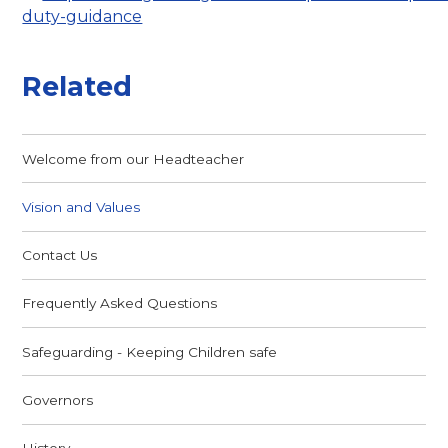
duty-guidance
Related
Welcome from our Headteacher
Vision and Values
Contact Us
Frequently Asked Questions
Safeguarding - Keeping Children safe
Governors