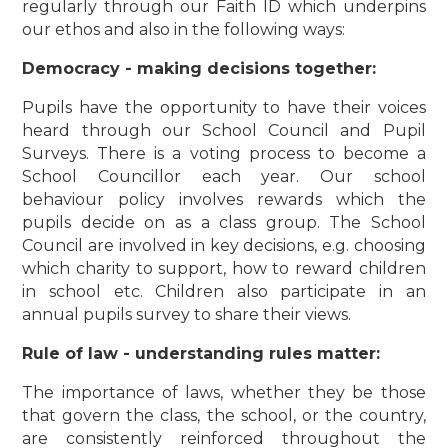
regularly through our Faith ID which underpins
our ethos and also in the following ways:
Democracy - making decisions together:
Pupils have the opportunity to have their voices
heard through our School Council and Pupil
Surveys. There is a voting process to become a
School Councillor each year. Our school
behaviour policy involves rewards which the
pupils decide on as a class group. The School
Council are involved in key decisions, e.g. choosing
which charity to support, how to reward children
in school etc. Children also participate in an
annual pupils survey to share their views.
Rule of law - understanding rules matter:
The importance of laws, whether they be those
that govern the class, the school, or the country,
are consistently reinforced throughout the