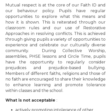
Mutual respect is at the core of our Faith ID and
our behaviour policy. Pupils have regular
opportunities to explore what this means and
how it is shown. This is reiterated through our
classroom rules and our use of Restorative
Approaches in resolving conflicts.
This is achieved
through giving pupils a variety of opportunities to
experience and celebrate our culturally diverse
community. During Collective Worship,
assemblies, PHSE lessons and Circle Time, pupils
have the opportunity to regularly consider
prejudices and prejudice-based bullying.
Members of different faiths, religions and those of
no faith are encouraged to share their knowledge
to enhance learning and promote tolerance
within classes and the school.
What is not acceptable
:
actively promoting intolerance of other