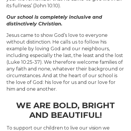
its fullness’ (John 10:10).
Our school is
completely inclusive and
distinctively Christian.
Jesus came to show God’s love to everyone
without distinction. He calls us to follow his
example by loving God and our neighbours,
including especially the last, the least and the lost
(Luke 10:25-37). We therefore welcome families of
any faith and none, whatever their background or
circumstances. And at the heart of our school is
the love of God: his love for us and our love for
him and one another.
WE ARE BOLD, BRIGHT
AND BEAUTIFUL!
To support our children to live our vision we