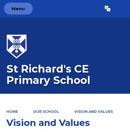
Menu
Powered by
Translate
St Richard's CE
Primary School
HOME
OUR SCHOOL
VISION AND VALUES
Vision and Values