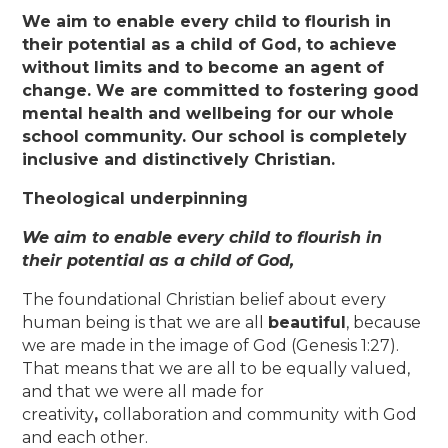
We aim to enable every child to flourish in
their potential as a child of God, to achieve
without limits and to become an agent of
change. We are committed to fostering good
mental health and wellbeing for our whole
school community. Our school is completely
inclusive and distinctively Christian.
Theological underpinning
We aim to enable every child to flourish in
their potential as a child of God,
The foundational Christian belief about every
human being is that we are all
beautiful
, because
we are made in the image of God (Genesis 1:27).
That means that we are all to be equally valued,
and that we were all made for
creativity
,
collaboration and community
with God
and each other.