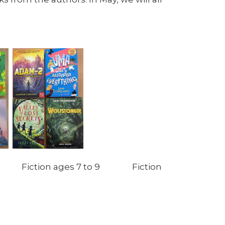
 Fiction ages 7 to 9 Fiction