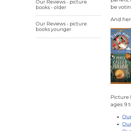
Our Reviews - picture
be voti
books - older
And here
Our Reviews - picture
books younger
Pictur
ages 9 t
Our
Our