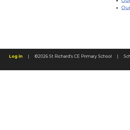
Our
Our
Log in
|
©2026 St Richard's CE Primary School
|
Sc