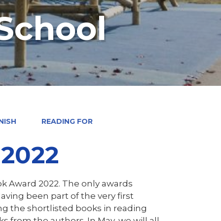
 School
NISH
READING FOR
 2022
ok Award 2022. The only awards
ing been part of the very first
ing the shortlisted books in reading
s from the authors. In May, we will all