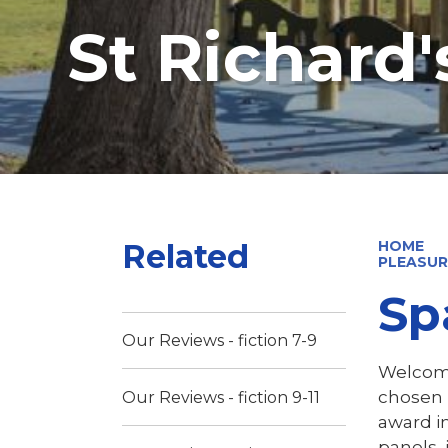
St Richard
Related
HOME
PLEASUR
Sp
Our Reviews - fiction 7-9
Welcome
chosen 
Our Reviews - fiction 9-11
award in
panels, 