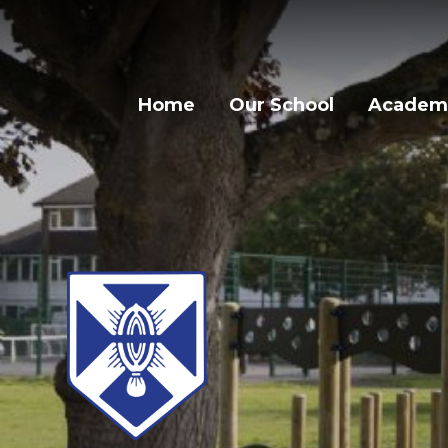
Home
Our School
Academi