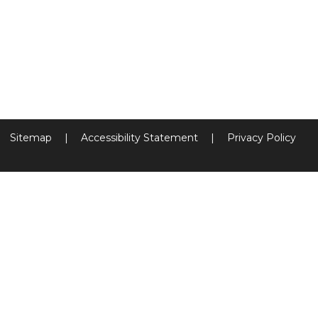
Sitemap
|
Accessibility Statement
|
Privacy Policy