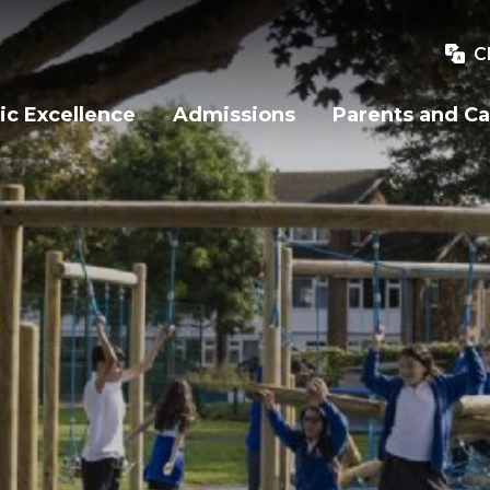
C
c Excellence
Admissions
Parents and Ca