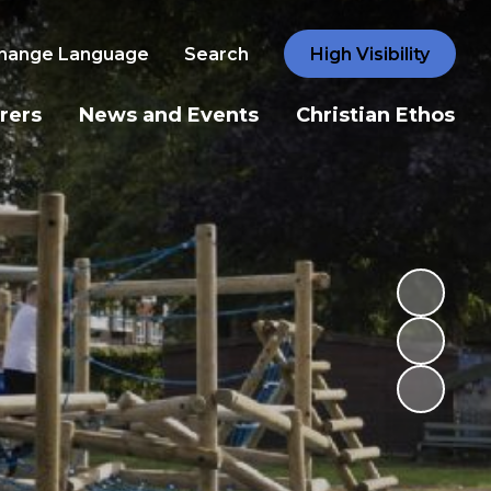
hange Language
Search
High Visibility
rers
News and Events
Christian Ethos