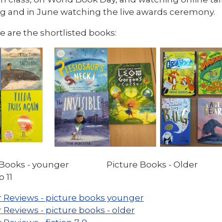
ng and in June watching the live awards ceremony.
 are the shortlisted books:
e Books - younger Picture Books - Older
o 11
 Reviews - picture books younger
 Reviews - picture books - older