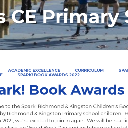
's CE Primary
ACADEMIC EXCELLENCE
CURRICULUM
SPA
E
SPARK! BOOK AWARDS 2022
ark! Book Awards
 to the Spark! Richmond & Kingston Children's Bo
by Richmond & Kingston Primary school children. Hav
 2021, we're excited to join in again. We will be read
in class, on World Book Day, and watching online talk