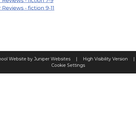
 Reviews - fiction 7-9
 Reviews - fiction 9-11
hool Website by
Juniper Websites
|
High Visibility Version
|
Cookie Settings