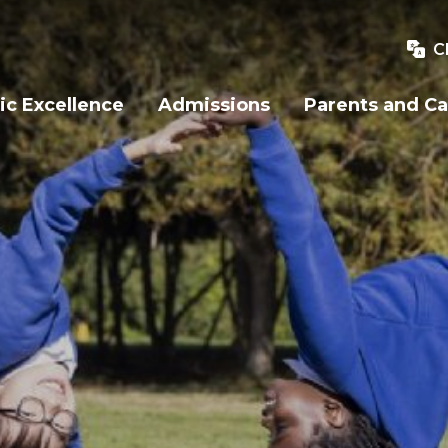
C
c Excellence
Admissions
Parents and Ca