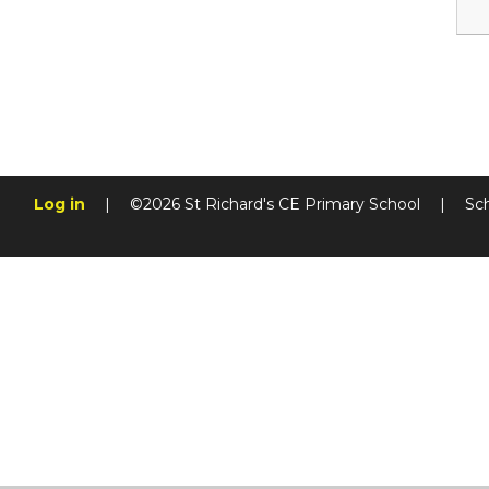
Log in
|
©2026 St Richard's CE Primary School
|
Sc