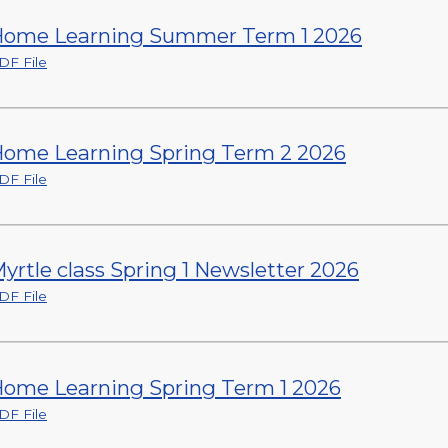
ome Learning Summer Term 1 2026
DF File
ome Learning Spring Term 2 2026
DF File
yrtle class Spring 1 Newsletter 2026
DF File
ome Learning Spring Term 1 2026
DF File