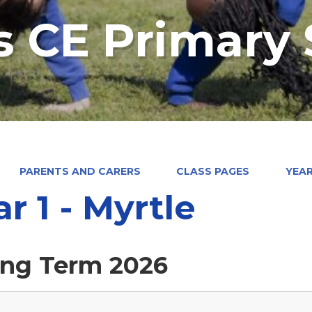
's CE Primary
PARENTS AND CARERS
CLASS PAGES
YEAR
ar 1 - Myrtle
ing Term 2026