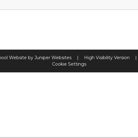
hool Website by
Juniper Websites
|
High Visibility Version
|
Cookie Settings