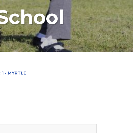
 School
 1 - MYRTLE