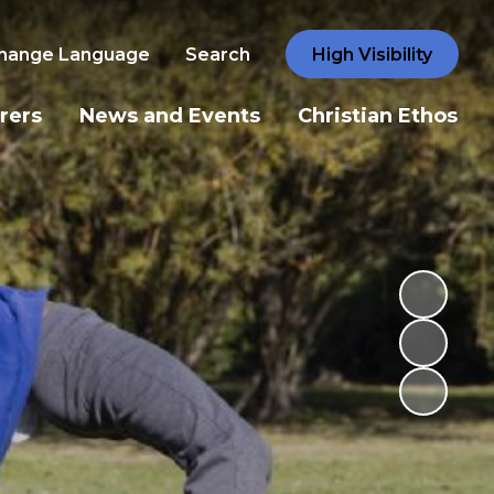
hange Language
Search
High Visibility
rers
News and Events
Christian Ethos