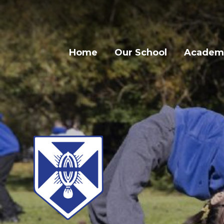
Home
Our School
Academi