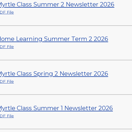
yrtle Class Summer 2 Newsletter 2026
DF File
ome Learning Summer Term 2 2026
DF File
yrtle Class Spring 2 Newsletter 2026
DF File
yrtle Class Summer 1 Newsletter 2026
DF File