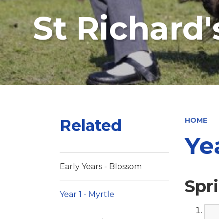
St Richard
Related
HOME
Ye
Early Years - Blossom
Spr
Year 1 - Myrtle