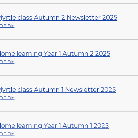
yrtle class Autumn 2 Newsletter 2025
DF File
ome learning Year 1 Autumn 2 2025
DF File
yrtle class Autumn 1 Newsletter 2025
DF File
ome learning Year 1 Autumn 1 2025
DF File