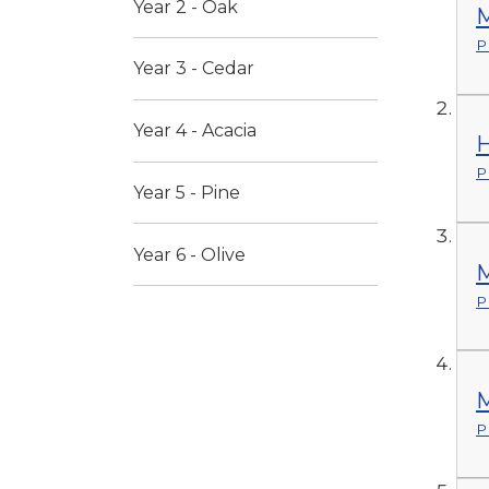
Year 2 - Oak
M
P
Year 3 - Cedar
Year 4 - Acacia
H
P
Year 5 - Pine
Year 6 - Olive
M
P
M
P