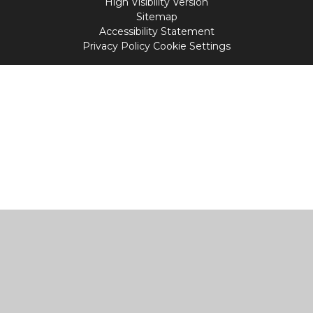
High Visibility Version
Sitemap
Accessibility Statement
Privacy Policy
Cookie Settings
Cookie Policy
This site uses cookies to store information on your computer.
Click
here for more information
Accept All
Manage Cookies
Deny All