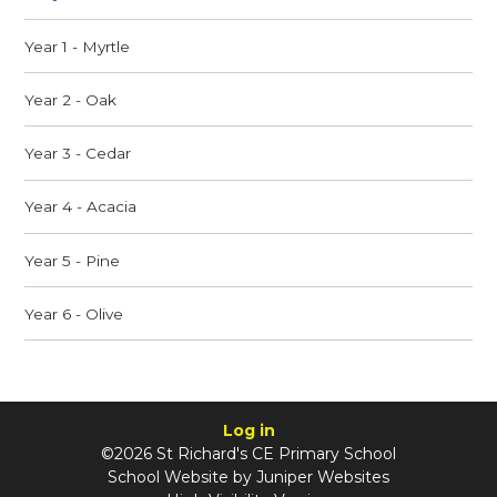
Year 1 - Myrtle
Year 2 - Oak
Year 3 - Cedar
Year 4 - Acacia
Year 5 - Pine
Year 6 - Olive
Log in
©2026 St Richard's CE Primary School
School Website by
Juniper Websites