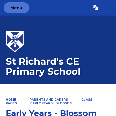
Menu
Powered by
Translate
St Richard's CE
Primary School
HOME
PARENTS AND CARERS
CLASS
PAGES
EARLY YEARS - BLOSSOM
Early Years - Blossom