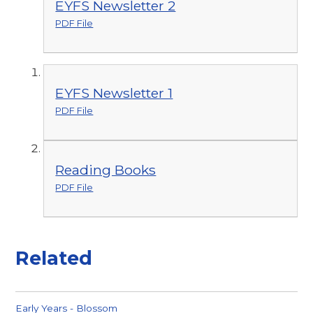
EYFS Newsletter 2
PDF File
EYFS Newsletter 1
PDF File
Reading Books
PDF File
Related
Early Years - Blossom