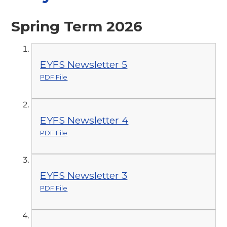
Spring Term 2026
EYFS Newsletter 5
PDF File
EYFS Newsletter 4
PDF File
EYFS Newsletter 3
PDF File