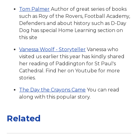
Tom Palmer
Author of great series of books
such as Roy of the Rovers, Football Academy,
Defenders and about history such as D-Day
Dog has special Home Learning section on
this site
Vanessa Woolf - Storyteller
Vanessa who
visited us earlier this year has kindly shared
her reading of Paddington for St Paul's
Cathedral. Find her on Youtube for more
stories.
The Day the Crayons Came
You can read
along with this popular story.
Related