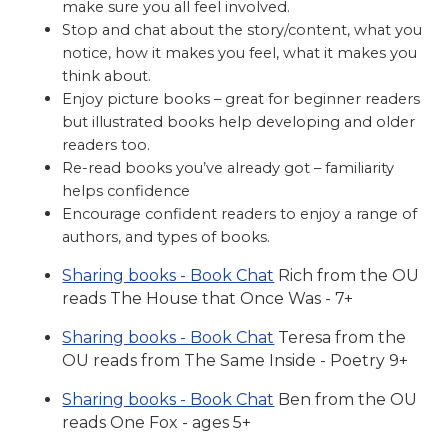
make sure you all feel involved.
Stop and chat about the story/content, what you
notice, how it makes you feel, what it makes you
think about.
Enjoy picture books – great for beginner readers
but illustrated books help developing and older
readers too.
Re-read books you’ve already got – familiarity
helps confidence
Encourage confident readers to enjoy a range of
authors, and types of books.
Sharing books - Book Chat
Rich from the OU
reads The House that Once Was - 7+
Sharing books - Book Chat
Teresa from the
OU reads from The Same Inside - Poetry 9+
Sharing books - Book Chat
Ben from the OU
reads One Fox - ages 5+