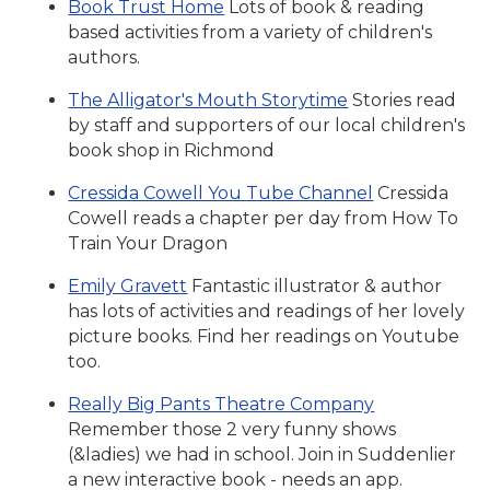
Book Trust Home
Lots of book & reading
based activities from a variety of children's
authors.
The Alligator's Mouth Storytime
Stories read
by staff and supporters of our local children's
book shop in Richmond
Cressida Cowell You Tube Channel
Cressida
Cowell reads a chapter per day from How To
Train Your Dragon
Emily Gravett
Fantastic illustrator & author
has lots of activities and readings of her lovely
picture books. Find her readings on Youtube
too.
Really Big Pants Theatre Company
Remember those 2 very funny shows
(&ladies) we had in school. Join in Suddenlier
a new interactive book - needs an app.