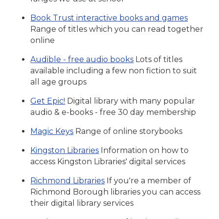
Book Trust interactive books and games
Range of titles which you can read together
online
Audible - free audio books
Lots of titles
available including a few non fiction to suit
all age groups
Get Epic!
Digital library with many popular
audio & e-books - free 30 day membership
Magic Keys
Range of online storybooks
Kingston Libraries
Information on how to
access Kingston Libraries' digital services
Richmond Libraries
If you're a member of
Richmond Borough libraries you can access
their digital library services