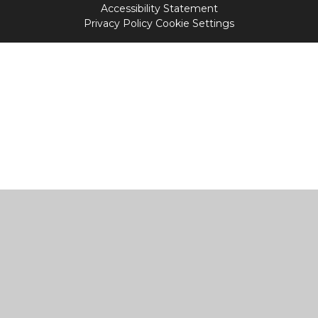
Accessibility Statement
Privacy Policy
Cookie Settings
Cookie Policy
This site uses cookies to store information on your computer.
Click
here for more information
Accept All
Manage Cookies
Deny All