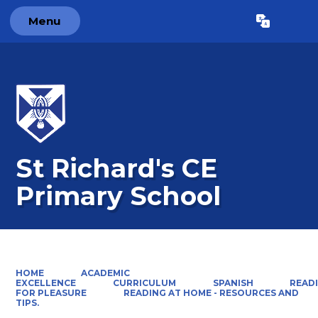
Menu
Powered by
Translate
St Richard's CE
Primary School
HOME
ACADEMIC
EXCELLENCE
CURRICULUM
SPANISH
READ
FOR PLEASURE
READING AT HOME - RESOURCES AND
TIPS.