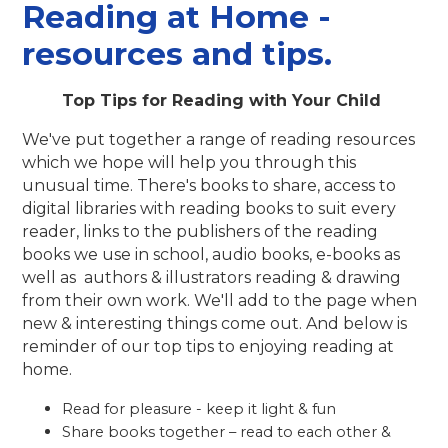
Reading at Home -
resources and tips.
Top Tips for Reading with Your Child
We've put together a range of reading resources
which we hope will help you through this
unusual time. There's books to share, access to
digital libraries with reading books to suit every
reader, links to the publishers of the reading
books we use in school, audio books, e-books as
well as authors & illustrators reading & drawing
from their own work. We'll add to the page when
new & interesting things come out. And below is
reminder of our top tips to enjoying reading at
home.
Read for pleasure - keep it light & fun
Share books together – read to each other &