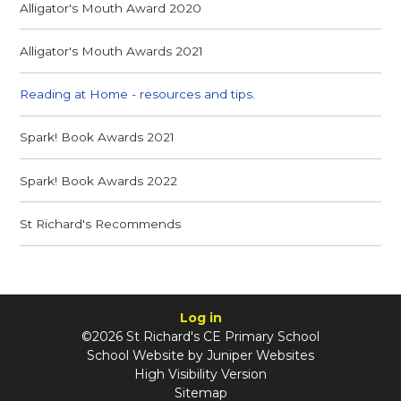
Alligator's Mouth Award 2020
Alligator's Mouth Awards 2021
Reading at Home - resources and tips.
Spark! Book Awards 2021
Spark! Book Awards 2022
St Richard's Recommends
Log in
©2026 St Richard's CE Primary School
School Website by
Juniper Websites
High Visibility Version
Sitemap