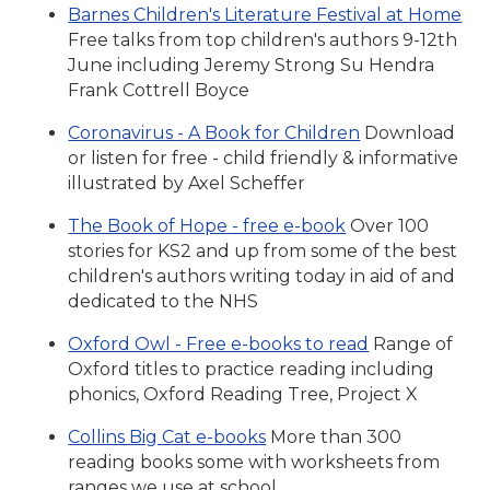
Barnes Children's Literature Festival at Home
Free talks from top children's authors 9-12th
June including Jeremy Strong Su Hendra
Frank Cottrell Boyce
Coronavirus - A Book for Children
Download
or listen for free - child friendly & informative
illustrated by Axel Scheffer
The Book of Hope - free e-book
Over 100
stories for KS2 and up from some of the best
children's authors writing today in aid of and
dedicated to the NHS
Oxford Owl - Free e-books to read
Range of
Oxford titles to practice reading including
phonics, Oxford Reading Tree, Project X
Collins Big Cat e-books
More than 300
reading books some with worksheets from
ranges we use at school