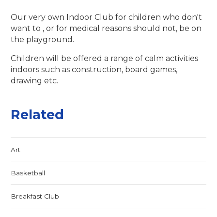
Our very own Indoor Club for children who don't
want to , or for medical reasons should not, be on
the playground.
Children will be offered a range of calm activities
indoors such as construction, board games,
drawing etc.
Related
Art
Basketball
Breakfast Club