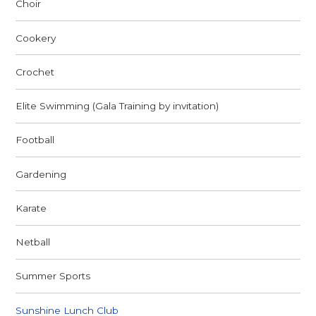
Choir
Cookery
Crochet
Elite Swimming (Gala Training by invitation)
Football
Gardening
Karate
Netball
Summer Sports
Sunshine Lunch Club