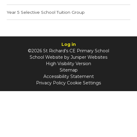
Year 5 Selective School Tuition Group
Log in
©2026 St Richard's CE Primary School
School Website by
Juniper Websites
High Visibility Version
Sitemap
Accessibility Statement
Privacy Policy
Cookie Settings