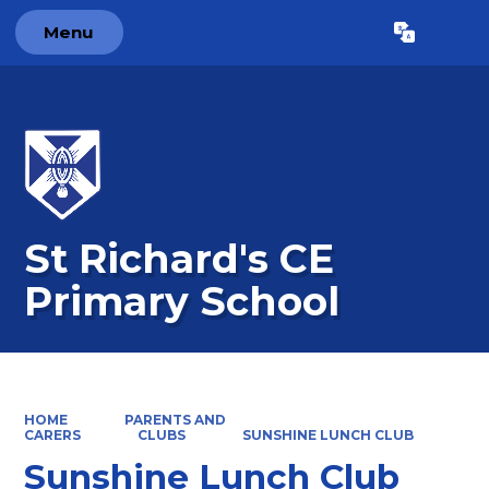
Menu
Powered by
Translate
St Richard's CE
Primary School
HOME
PARENTS AND
CARERS
CLUBS
SUNSHINE LUNCH CLUB
Sunshine Lunch Club